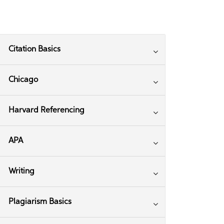
Citation Basics
Chicago
Harvard Referencing
APA
Writing
Plagiarism Basics