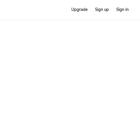
Upgrade
Sign up
Sign in