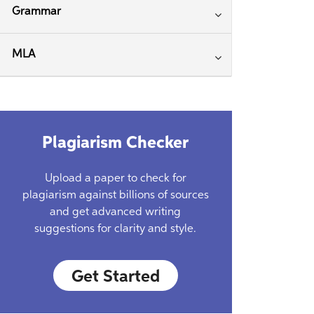
Grammar
MLA
Plagiarism Checker
Upload a paper to check for
plagiarism against billions of sources
and get advanced writing
suggestions for clarity and style.
Get Started