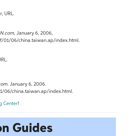
r, URL.
N.com
, January 6, 2006,
01/06/china.taiwan.ap/index.html.
URL.
com
. January 6, 2006.
06/china.taiwan.ap/index.html.
g Center
!
on Guides