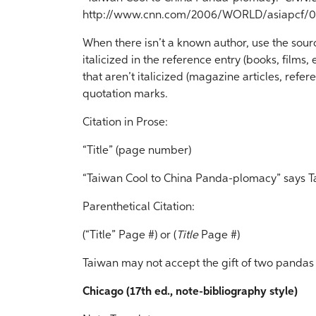
http://www.cnn.com/2006/WORLD/asiapcf/01
When there isn’t a known author, use the source’s
italicized in the reference entry (books, films, etc
that aren’t italicized (magazine articles, refere
quotation marks.
Citation in Prose:
“Title” (page number)
“Taiwan Cool to China Panda-plomacy” says Ta
Parenthetical Citation:
(“Title” Page #) or (
Title
Page #)
Taiwan may not accept the gift of two pandas
Chicago (17th ed., note-bibliography style)