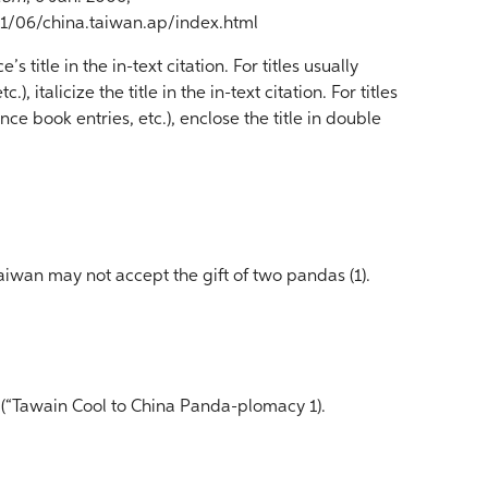
/06/china.taiwan.ap/index.html
 title in the in-text citation. For titles usually
.), italicize the title in the in-text citation. For titles
nce book entries, etc.), enclose the title in double
iwan may not accept the gift of two pandas (1).
 (“Tawain Cool to China Panda-plomacy 1).