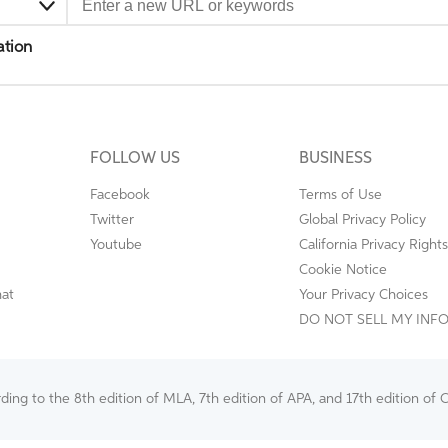
ation
FOLLOW US
BUSINESS
Facebook
Terms of Use
Twitter
Global Privacy Policy
Youtube
California Privacy Rights
Cookie Notice
mat
Your Privacy Choices
DO NOT SELL MY INF
ng to the 8th edition of MLA, 7th edition of APA, and 17th edition of C