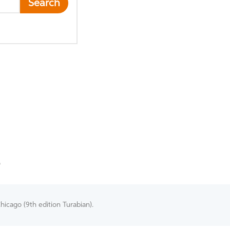
Search
O
hicago (9th edition Turabian).