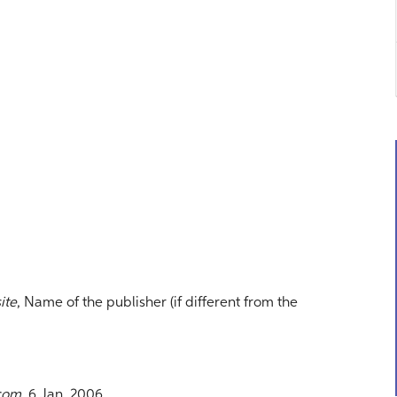
ite
, Name of the publisher (if different from the
com
, 6 Jan. 2006,