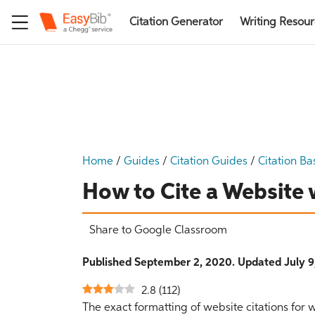
Citation Generator
Writing Resou
Home
/
Guides
/
Citation Guides
/
Citation Ba
How to Cite a Website 
Share to Google Classroom
Published September 2, 2020. Updated July 9
2.8
(
112
)
The exact formatting of website citations for