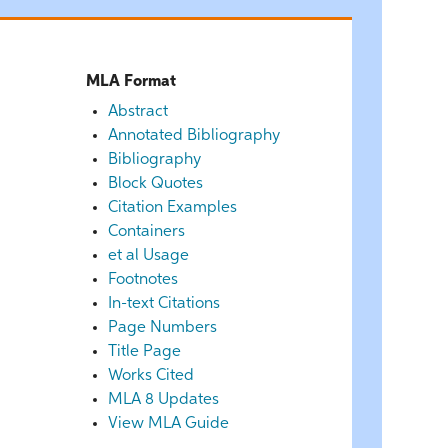
MLA Format
Abstract
Annotated Bibliography
Bibliography
Block Quotes
Citation Examples
Containers
et al Usage
Footnotes
In-text Citations
Page Numbers
Title Page
Works Cited
MLA 8 Updates
View MLA Guide