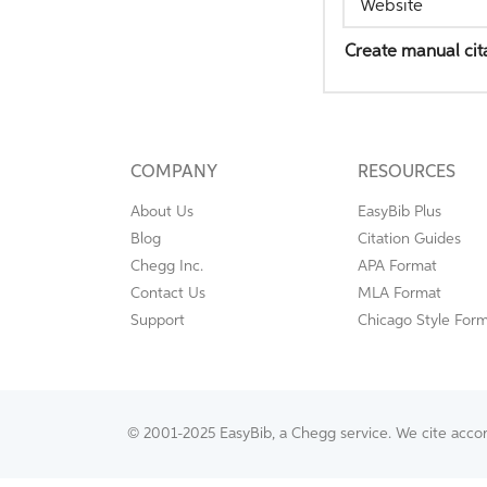
Website
Create manual cit
COMPANY
RESOURCES
About Us
EasyBib Plus
Blog
Citation Guides
Chegg Inc.
APA Format
Contact Us
MLA Format
Support
Chicago Style For
© 2001-2025 EasyBib, a Chegg service. We cite accordi