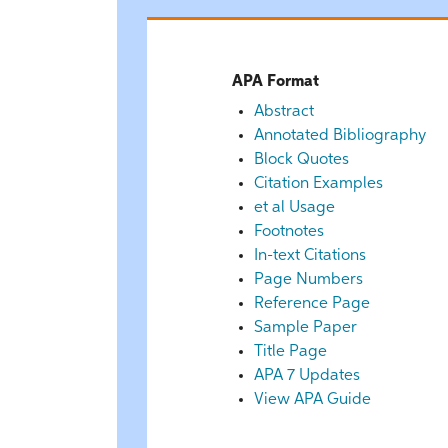
APA Format
Abstract
Annotated Bibliography
Block Quotes
Citation Examples
et al Usage
Footnotes
In-text Citations
Page Numbers
Reference Page
Sample Paper
Title Page
APA 7 Updates
View APA Guide