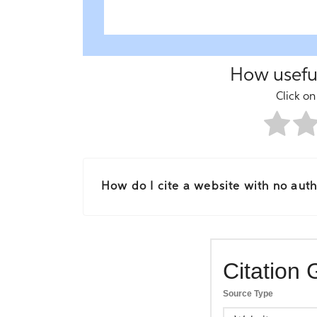
How useful
Click on 
How do I cite a website with no autho
Citation 
Source Type