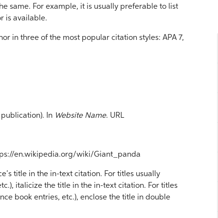
he same. For example, it is usually preferable to list
r is available.
r in three of the most popular citation styles: APA 7,
publication). In
Website Name
. URL
ttps://en.wikipedia.org/wiki/Giant_panda
 title in the in-text citation. For titles usually
.), italicize the title in the in-text citation. For titles
nce book entries, etc.), enclose the title in double