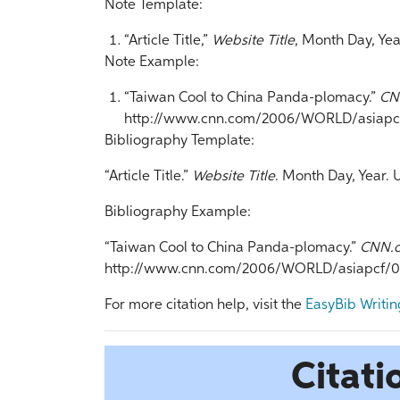
Note Template:
“Article Title,”
Website Title
, Month Day, Yea
Note Example:
“Taiwan Cool to China Panda-plomacy.”
CN
http://www.cnn.com/2006/WORLD/asiapcf/
Bibliography Template:
“Article Title.”
Website Title
. Month Day, Year. 
Bibliography Example:
“Taiwan Cool to China Panda-plomacy.”
CNN.
http://www.cnn.com/2006/WORLD/asiapcf/01/
For more citation help, visit the
EasyBib Writin
Citati