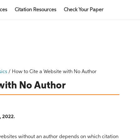
rces
Citation Resources
Check Your Paper
sics
/
How to Cite a Website with No Author
with No Author
, 2022.
 websites without an author depends on which citation