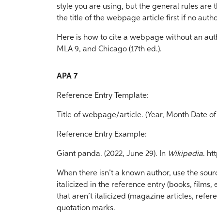
style you are using, but the general rules are t
the title of the webpage article first if no autho
Here is how to cite a webpage without an autho
MLA 9, and Chicago (17th ed.).
APA 7
Reference Entry Template:
Title of webpage/article. (Year, Month Date of 
Reference Entry Example:
Giant panda. (2022, June 29). In
Wikipedia
. h
When there isn’t a known author, use the source’s
italicized in the reference entry (books, films, etc
that aren’t italicized (magazine articles, refere
quotation marks.