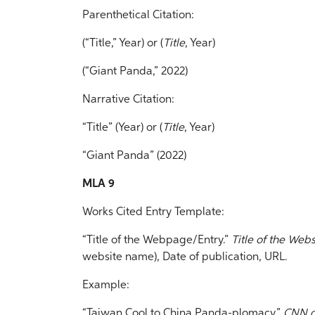
Parenthetical Citation:
(“Title,” Year) or (
Title
, Year)
(“Giant Panda,” 2022)
Narrative Citation:
“Title” (Year) or (
Title
, Year)
“Giant Panda” (2022)
MLA 9
Works Cited Entry Template:
“Title of the Webpage/Entry.”
Title of the Webs
website name), Date of publication, URL.
Example:
“Taiwan Cool to China Panda-plomacy.”
CNN.