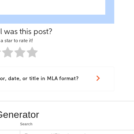
 was this post?
a star to rate it!
r, date, or title in MLA format?
Generator
Search