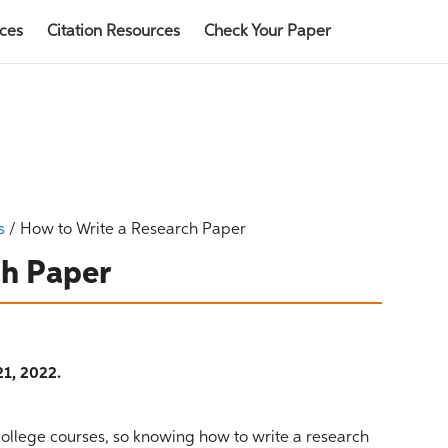
rces
Citation Resources
Check Your Paper
s
/
How to Write a Research Paper
ch Paper
1, 2022.
ollege courses, so knowing how to write a research