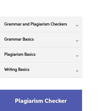
Grammar and Plagiarism Checkers
Grammar Basics
Plagiarism Basics
Writing Basics
Plagiarism Checker