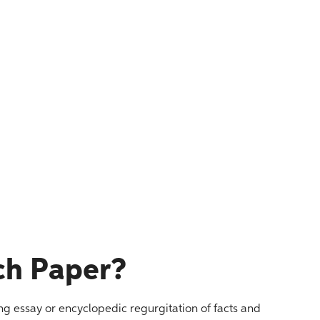
ch Paper?
ng essay or encyclopedic regurgitation of facts and