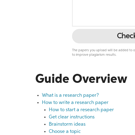
Chec
The papers you upload will be added to ou
to improve plagiarism results.
Guide Overview
What is a research paper?
How to write a research paper
How to start a research paper
Get clear instructions
Brainstorm ideas
Choose a topic