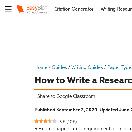
Citation Generator
Writing Resou
Home
/
Guides
/
Writing Guides
/
Paper Type
How to Write a Resear
Share to Google Classroom
Published September 2, 2020. Updated June 2
3.6
(
106
)
Research papers are a requirement for most c