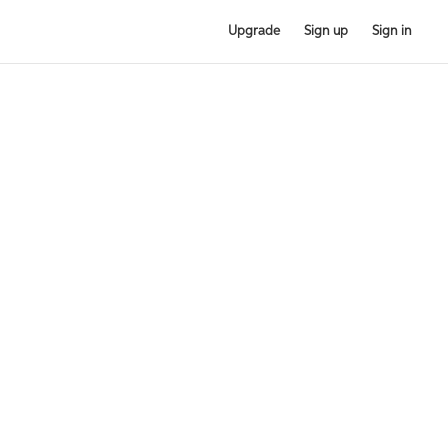
Upgrade
Sign up
Sign in