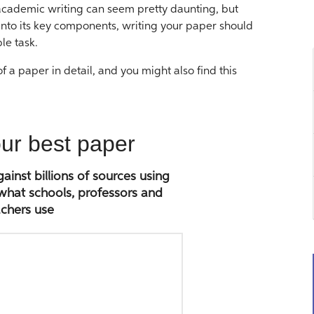
 academic writing can seem pretty daunting, but
nto its key components, writing your paper should
le task.
 a paper in detail, and you might also find this
our best paper
inst billions of sources using
 what schools, professors and
chers use
Paste
paper