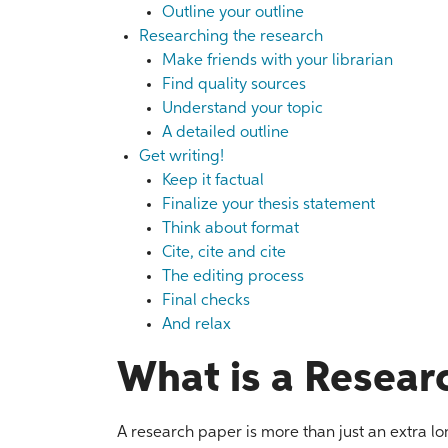
Outline your outline
Researching the research
Make friends with your librarian
Find quality sources
Understand your topic
A detailed outline
Get writing!
Keep it factual
Finalize your thesis statement
Think about format
Cite, cite and cite
The editing process
Final checks
And relax
What is a Resear
A research paper is more than just an extra lo