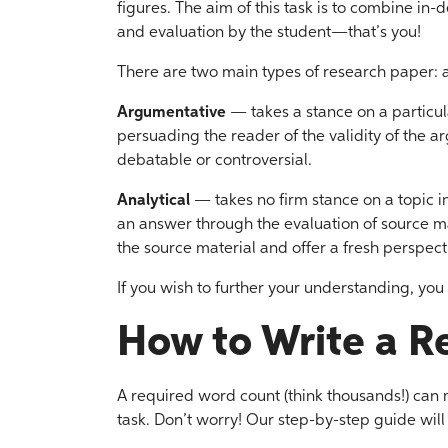
figures. The aim of this task is to combine in-d
and evaluation by the student—that’s you!
There are two main types of research paper: 
Argumentative
— takes a stance on a particula
persuading the reader of the validity of the a
debatable or controversial.
Analytical
— takes no firm stance on a topic in
an answer through the evaluation of source mat
the source material and offer a fresh perspecti
If you wish to further your understanding, yo
How to Write a R
A required word count (think thousands!) can
task. Don’t worry! Our step-by-step guide will