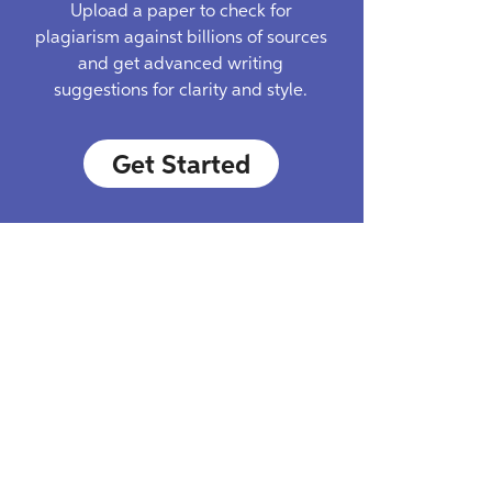
Upload a paper to check for
plagiarism against billions of sources
and get advanced writing
suggestions for clarity and style.
Get Started