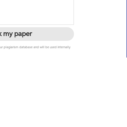
k my paper
r plagiarism database and will be used internally