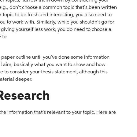
aper topics, narrow them down by considering your
e.g., don’t choose a common topic that’s been written
topic to be fresh and interesting, you also need to
ou to work with. Similarly, while you shouldn’t go for
f giving yourself less work, you do need to choose a
 to.
ch paper outline until you’ve done some information
ll aim; basically what you want to show and how
e to consider your thesis statement, although this
aterial deeper.
Research
he information that’s relevant to your topic. Here are