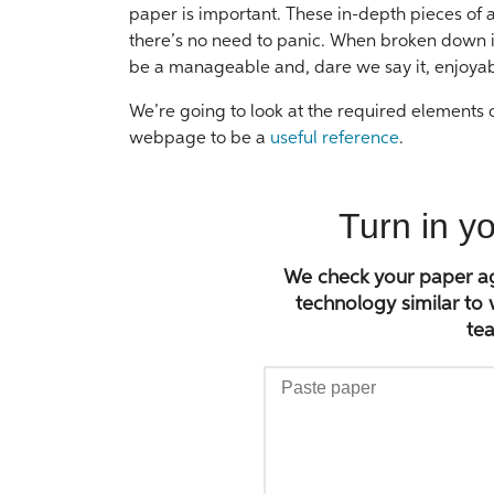
paper is important. These in-depth pieces of
there’s no need to panic. When broken down i
be a manageable and, dare we say it, enjoyab
We’re going to look at the required elements of
webpage to be a
useful reference
.
Turn in y
We check your paper aga
technology similar to
tea