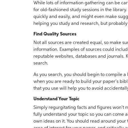
While lots of information gathering can be carr
for old-fashioned study sessions in the library
quickly and easily, and might even make sugge
helping you study and research, but probably
Find Quality Sources
Not all sources are created equal, so make sure
information. Examples of sources could include
reputable websites, databases and journals. K
search.
As you search, you should begin to compile a li
when you are ready to build your paper’s bibl
that you use will help you to avoid accidental
Understand Your Topic
Simply regurgitating facts and figures won’t ma
fully understand your topic so you can come a
own ideas on it. You should read around your 