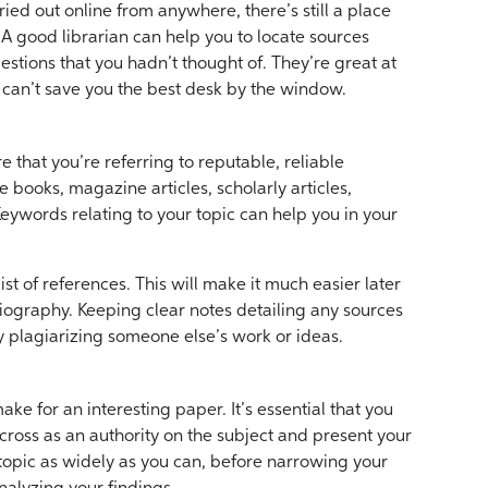
ied out online from anywhere, there’s still a place
. A good librarian can help you to locate sources
stions that you hadn’t thought of. They’re great at
 can’t save you the best desk by the window.
 that you’re referring to reputable, reliable
 books, magazine articles, scholarly articles,
eywords relating to your topic can help you in your
st of references. This will make it much easier later
iography. Keeping clear notes detailing any sources
ly plagiarizing someone else’s work or ideas.
ke for an interesting paper. It’s essential that you
cross as an authority on the subject and present your
topic as widely as you can, before narrowing your