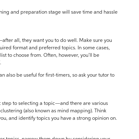
ning and preparation stage will save time and hassle
y—after all, they want you to do well. Make sure you
uired format and preferred topics. In some cases,
t list to choose from. Often, however, you’ll be
.
also be useful for first-timers, so ask your tutor to
t step to selecting a topic—and there are various
 clustering (also known as mind mapping). Think
you, and identify topics you have a strong opinion on.