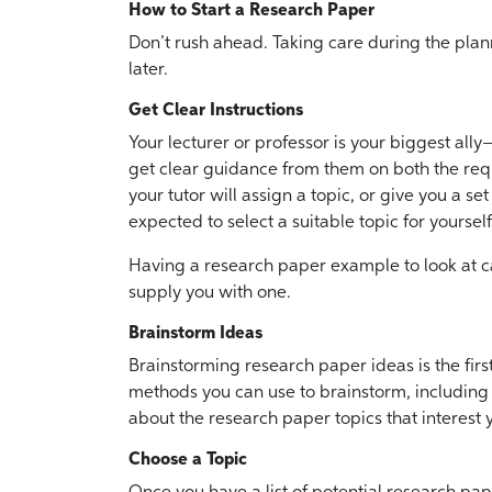
How to Start a Research Paper
Don’t rush ahead. Taking care during the plan
later.
Get Clear Instructions
Your lecturer or professor is your biggest all
get clear guidance from them on both the req
your tutor will assign a topic, or give you a se
expected to select a suitable topic for yourself
Having a research paper example to look at can 
supply you with one.
Brainstorm Ideas
Brainstorming research paper ideas is the firs
methods you can use to brainstorm, including
about the research paper topics that interest 
Choose a Topic