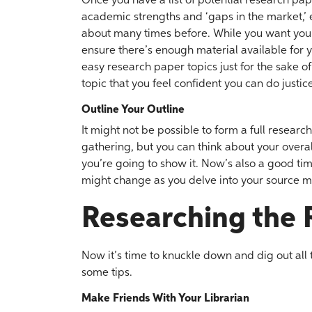
Once you have a list of potential research p
academic strengths and ‘gaps in the market,’ 
about many times before. While you want your 
ensure there’s enough material available for y
easy research paper topics just for the sake o
topic that you feel confident you can do justice
Outline Your Outline
It might not be possible to form a full resear
gathering, but you can think about your overa
you’re going to show it. Now’s also a good tim
might change as you delve into your source m
Researching the 
Now it’s time to knuckle down and dig out all t
some tips.
Make Friends With Your Librarian