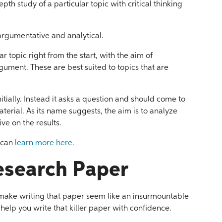
epth study of a particular topic with critical thinking
argumentative and analytical.
r topic right from the start, with the aim of
rgument. These are best suited to topics that are
itially. Instead it asks a question and should come to
erial. As its name suggests, the aim is to analyze
ve on the results.
u can
learn more here
.
esearch Paper
 make writing that paper seem like an insurmountable
 help you write that killer paper with confidence.