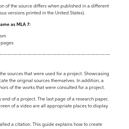
ion of the source differs when published in a different
sus versions printed in the United States).
 same as MLA 7:
rism
d pages
———————————————————————
y the sources that were used for a project. Showcasing
cate the original sources themselves. In addition, a
thors of the works that were consulted for a project.
ry end of a project. The last page of a research paper,
screen of a video are all appropriate places to display
alled a citation. This guide explains how to create