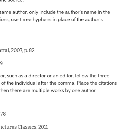
the source.
ame author, only include the author’s name in the
tions, use three hyphens in place of the author’s
tral, 2007, p. 82.
9.
r, such as a director or an editor, follow the three
of the individual after the comma. Place the citations
 when there are multiple works by one author.
978.
ictures Classics, 2011.