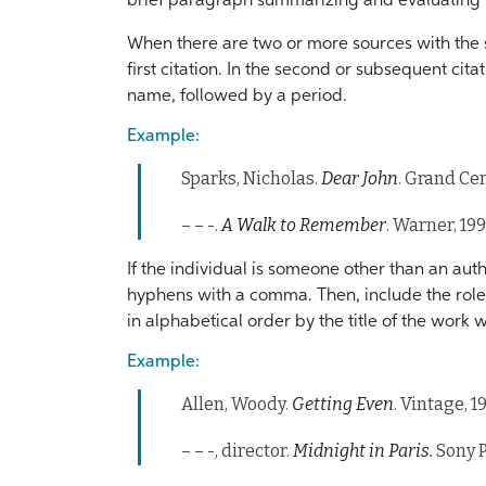
brief paragraph summarizing and evaluating 
When there are two or more sources with the s
first citation. In the second or subsequent cita
name, followed by a period.
Example:
Sparks, Nicholas.
Dear John
. Grand Cen
– – -.
A Walk to Remember
. Warner, 199
If the individual is someone other than an autho
hyphens with a comma. Then, include the role 
in alphabetical order by the title of the work
Example:
Allen, Woody.
Getting Even
. Vintage, 1
– – -, director.
Midnight in Paris.
Sony P