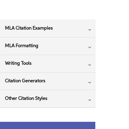
MLA Citation Examples
MLA Formatting
Writing Tools
Citation Generators
Other Citation Styles