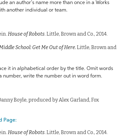
clude an author’s name more than once in a Works
ith another individual or team.
ein.
House of Robots
. Little, Brown and Co., 2014.
Middle School: Get Me Out of Here.
Little, Brown and
ace it in alphabetical order by the title. Omit words
th a number, write the number out in word form.
Danny Boyle, produced by Alex Garland, Fox
d Page:
ein.
House of Robots
. Little, Brown and Co., 2014.