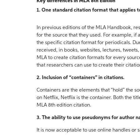
Key differences in MLA 8th Edition
1. One standard citation format that applies 
In previous editions of the MLA Handbook, res
for the source that they used. For example, i
the specific citation format for periodicals. D
received, in books, websites, lectures, tweets,
MLA to create citation formats for every sourc
that researchers can use to create their citatio
2. Inclusion of “containers” in citations.
Containers are the elements that “hold” the so
on Netflix, Netflix is the container. Both the ti
MLA 8th edition citation.
3. The ability to use pseudonyms for author 
It is now acceptable to use online handles or