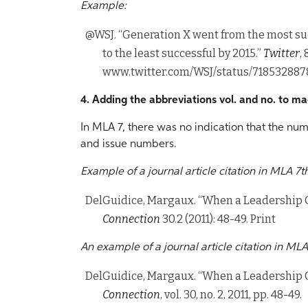
Example:
@WSJ. “Generation X went from the most su
to the least successful by 2015.”
Twitter
,
www.twitter.com/WSJ/status/71853288
4. Adding the abbreviations vol. and no. to mag
In MLA 7, there was no indication that the num
and issue numbers.
Example of a journal article citation in MLA 7th
DelGuidice, Margaux. “When a Leadership 
Connection
30.2 (2011): 48-49. Print
An example of a journal article citation in MLA
DelGuidice, Margaux. “When a Leadership 
Connection
, vol. 30, no. 2, 2011, pp. 48-49.