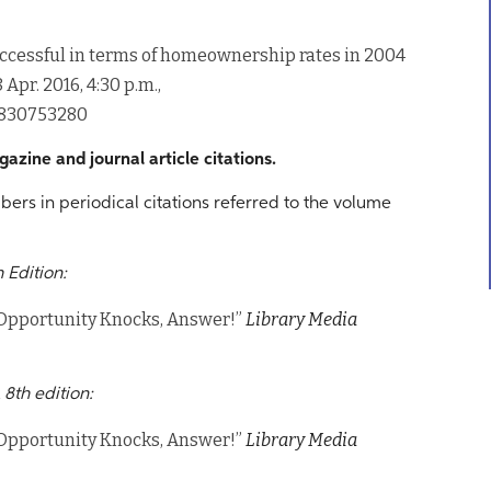
ccessful in terms of homeownership rates in 2004
 8 Apr. 2016, 4:30 p.m.,
7830753280
azine and journal article citations.
bers in periodical citations referred to the volume
 Edition:
Opportunity Knocks, Answer!”
Library Media
 8th edition:
Opportunity Knocks, Answer!”
Library Media