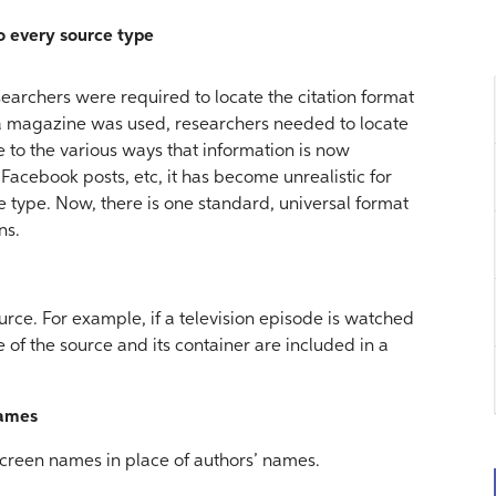
to every source type
earchers were required to locate the citation format
f a magazine was used, researchers needed to locate
ue to the various ways that information is now
 Facebook posts, etc, it has become unrealistic for
e type. Now, there is one standard, universal format
ns.
urce. For example, if a television episode is watched
tle of the source and its container are included in a
names
 screen names in place of authors’ names.