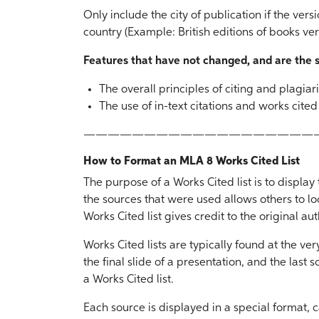
Only include the city of publication if the vers
country (Example: British editions of books ver
Features that have not changed, and are the
The overall principles of citing and plagia
The use of in-text citations and works cite
———————————————————
How to Format an MLA 8 Works Cited List
The purpose of a Works Cited list is to displa
the sources that were used allows others to lo
Works Cited list gives credit to the original au
Works Cited lists are typically found at the ve
the final slide of a presentation, and the last 
a Works Cited list.
Each source is displayed in a special format, c