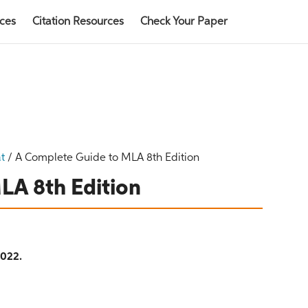
rces
Citation Resources
Check Your Paper
t
/
A Complete Guide to MLA 8th Edition
LA 8th Edition
2022.