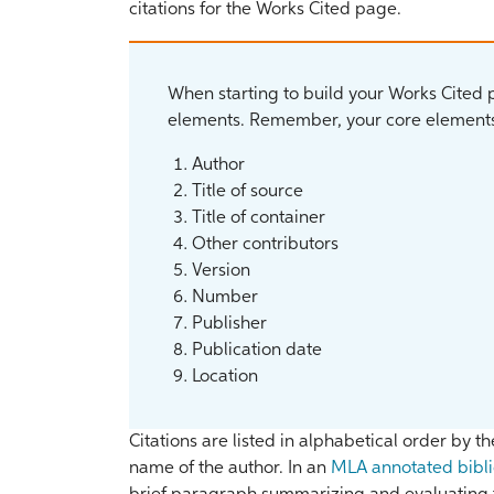
citations for the Works Cited page.
When starting to build your Works Cited pa
elements. Remember, your core elements
Author
Title of source
Title of container
Other contributors
Version
Number
Publisher
Publication date
Location
Citations are listed in alphabetical order by the
name of the author. In an
MLA annotated bibl