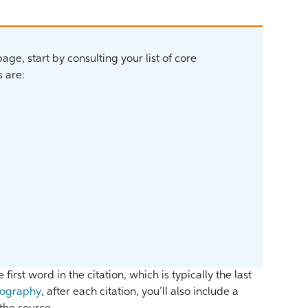
ge, start by consulting your list of core
 are:
 first word in the citation, which is typically the last
iography
, after each citation, you’ll also include a