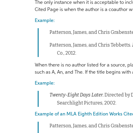
The only instance when it is acceptable to in
Cited Page is when the author is a coauthor w
Example:
Patterson, James, and Chris Grabenst
Patterson, James, and Chris Tebbetts.
Co., 2012.
When there is no author listed for a source, pl
such as A, An, and The. If the title begins wi
Example:
Twenty-Eight Days Later.
Directed by 
Searchlight Pictures, 2002.
Example of an MLA Eighth Edition Works Cite
Patterson, James, and Chris Grabenst