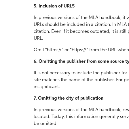
5. Inclusion of URLS
In previous versions of the MLA handbook, it w
URLs should be included in a citation. In MLA 
citation. Even if it becomes outdated, it is stil
URL.
Omit “https://” or “https://” from the URL when 
6. Omitting the publisher from some source t
It is not necessary to include the publisher fo
site matches the name of the publisher. For pe
insignificant.
7. Omitting the city of publication
In previous versions of the MLA handbook, re
located. Today, this information generally serv
be omitted.