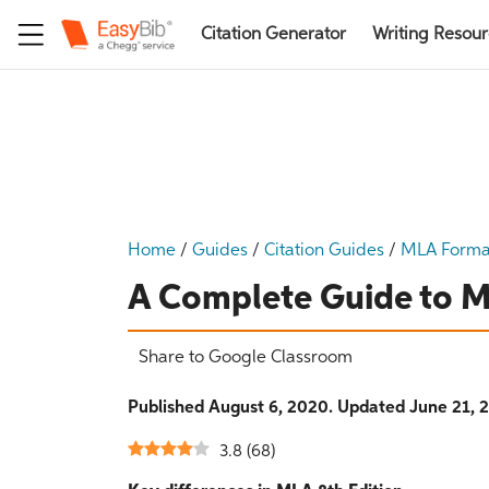
Citation Generator
Writing Resou
Home
/
Guides
/
Citation Guides
/
MLA Forma
A Complete Guide to M
Share to Google Classroom
Published August 6, 2020. Updated June 21, 
3.8
(
68
)