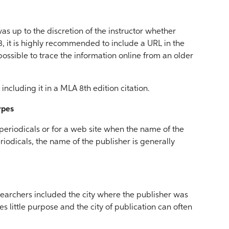
as up to the discretion of the instructor whether
8, it is highly recommended to include a URL in the
l possible to trace the information online from an older
including it in a MLA 8th edition citation.
ypes
r periodicals or for a web site when the name of the
riodicals, the name of the publisher is generally
searchers included the city where the publisher was
es little purpose and the city of publication can often