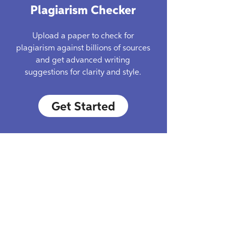
Plagiarism Checker
Upload a paper to check for
plagiarism against billions of sources
and get advanced writing
suggestions for clarity and style.
Get Started