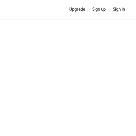
Upgrade
Sign up
Sign in