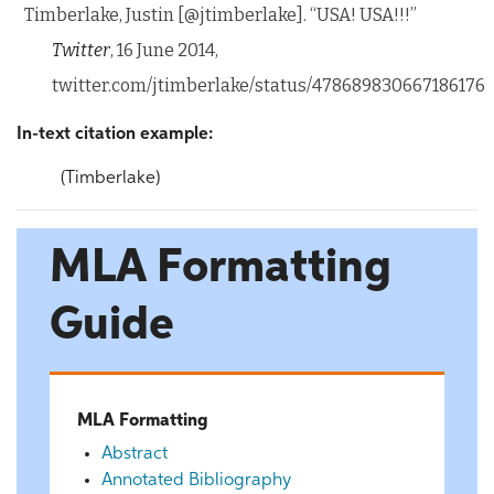
Timberlake, Justin [@jtimberlake]. “USA! USA!!!”
Twitter
, 16 June 2014,
twitter.com/jtimberlake/status/478689830667186176
In-text citation example:
(Timberlake)
MLA Formatting
Guide
MLA Formatting
Abstract
Annotated Bibliography