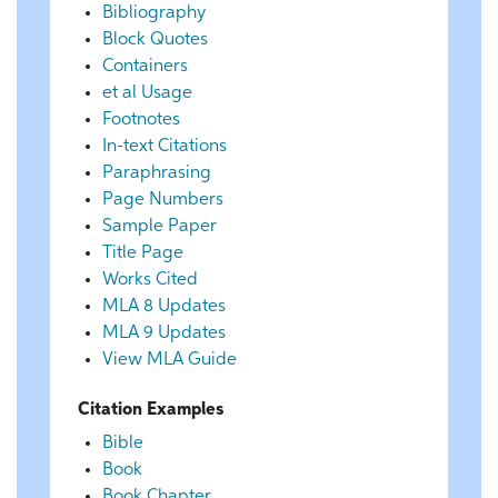
Bibliography
Block Quotes
Containers
et al Usage
Footnotes
In-text Citations
Paraphrasing
Page Numbers
Sample Paper
Title Page
Works Cited
MLA 8 Updates
MLA 9 Updates
View MLA Guide
Citation Examples
Bible
Book
Book Chapter