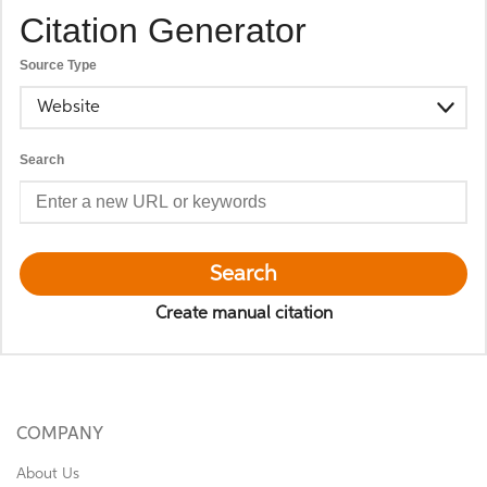
Citation Generator
Source Type
Website
Search
Search
Create manual citation
COMPANY
About Us