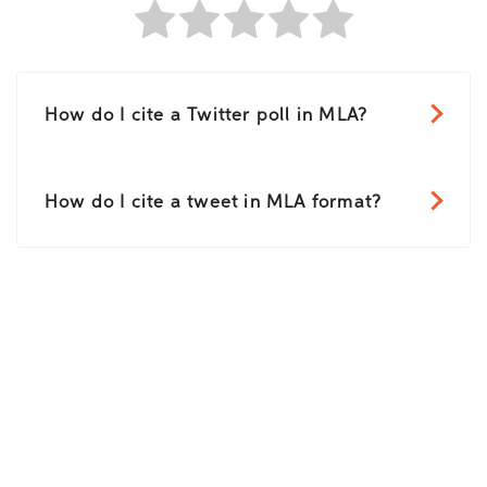
How do I cite a Twitter poll in MLA?
How do I cite a tweet in MLA format?