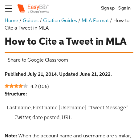
Sign up
Sign in
Home
/
Guides
/
Citation Guides
/
MLA Format
/
How to
Cite a Tweet in MLA
How to Cite a Tweet in MLA
Share to Google Classroom
Published July 21, 2014. Updated June 21, 2022.
4.2
(
106
)
Structure:
Last name, First name [Username]. “Tweet Message.”
Twitter,
date posted, URL.
Note:
When the account name and username are similar,