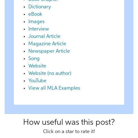
Dictionary
eBook
Images
Interview
Journal Article
Magazine Article
Newspaper Article
Song
Website
Website (no author)
YouTube
View all MLA Examples
How useful was this post?
Click on a star to rate it!