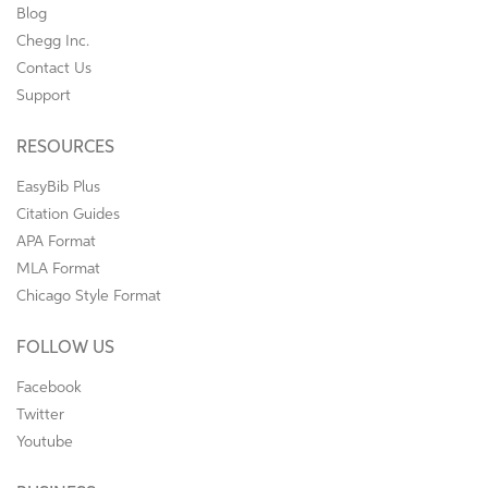
Blog
Chegg Inc.
Contact Us
Support
RESOURCES
EasyBib Plus
Citation Guides
APA Format
MLA Format
Chicago Style Format
FOLLOW US
Facebook
Twitter
Youtube