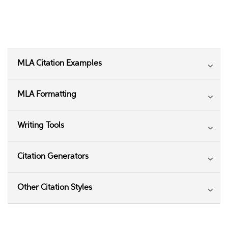
MLA Citation Examples
MLA Formatting
Writing Tools
Citation Generators
Other Citation Styles