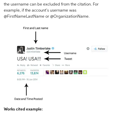
the username can be excluded from the citation. For
example, if the account’s username was
@FirstNameLastName or @OrganizationName.
Works cited example: