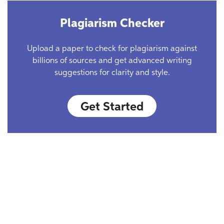
Plagiarism Checker
Upload a paper to check for plagiarism against
billions of sources and get advanced writing
suggestions for clarity and style.
Get Started