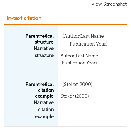
View Screenshot
In-text citation
(Author Last Name,
Parenthetical
structure
Publication Year)
Narrative
structure
Author Last Name
(Publication Year)
(Stoker, 2000)
Parenthetical
citation
example
Stoker (2000)
Narrative
citation
example