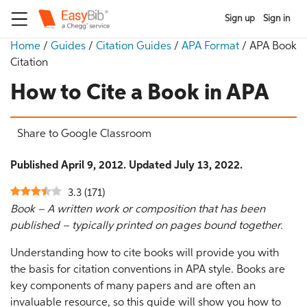
Sign up
Sign in
Home
/
Guides
/
Citation Guides
/
APA Format
/
APA Book
Citation
How to Cite a Book in APA
Share to Google Classroom
Published April 9, 2012. Updated July 13, 2022.
3.3
(
171
)
Book – A written work or composition that has been
published – typically printed on pages bound together.
Understanding how to cite books will provide you with
the basis for citation conventions in APA style. Books are
key components of many papers and are often an
invaluable resource, so this guide will show you how to