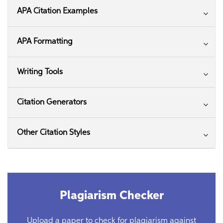
APA Citation Examples
APA Formatting
Writing Tools
Citation Generators
Other Citation Styles
Plagiarism Checker
Upload a paper to check for plagiarism against