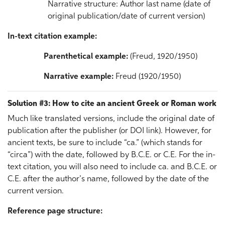
Narrative structure: Author last name (date of
original publication/date of current version)
In-text citation example:
Parenthetical example:
(Freud, 1920/1950)
Narrative example:
Freud (1920/1950)
Solution #3: How to cite an ancient Greek or Roman work
Much like translated versions, include the original date of
publication after the publisher (or DOI link). However, for
ancient texts, be sure to include “ca.” (which stands for
“circa”) with the date, followed by B.C.E. or C.E. For the in-
text citation, you will also need to include ca. and B.C.E. or
C.E. after the author’s name, followed by the date of the
current version.
Reference page structure: