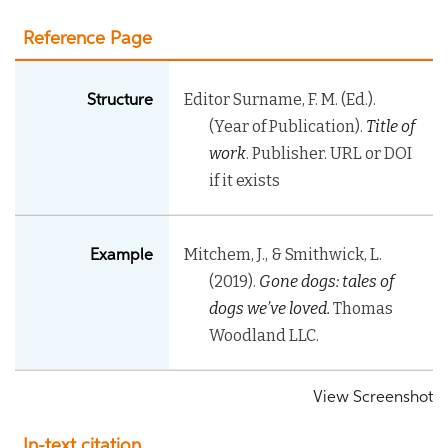
Reference Page
Editor Surname, F. M. (Ed.).
Structure
(Year of Publication).
Title of
work
. Publisher. URL or DOI
if it exists
Mitchem, J., & Smithwick, L.
Example
(2019).
Gone dogs: tales of
dogs we’ve loved
.
Thomas
Woodland LLC.
View Screenshot
In-text citation