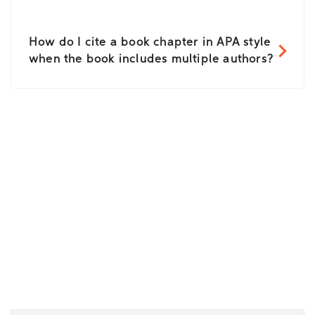
How do I cite a book chapter in APA style
when the book includes multiple authors?