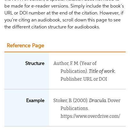
be made for e-reader versions. Simply include the book’s
URL or DOI number at the end of the citation. However, if
you’re citing an audiobook, scroll down this page to see
the different citation structure for audiobooks.
Reference Page
Author, F. M. (Year of
Structure
Publication).
Title of work
.
Publisher. URL or DOI
Stoker, B. (2000).
Dracula.
Dover
Example
Publications.
https://www.overdrive.com/