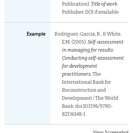
Publication).
Title of work.
Publisher. DOI if available
Rodriguez-Garcia, R., & White,
Example
E.M. (2005).
Self-assessment
in managing for results:
Conducting self-assessment
for development
practitioners.
The
International Bank for
Reconstruction and
Development / The World
Bank. doi:10.1596/9780-
82136148-1
View Screenshot