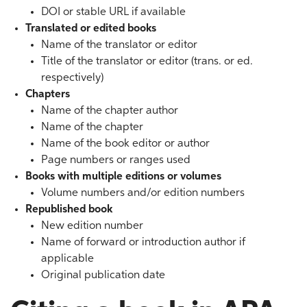
DOI or stable URL if available
Translated or edited books
Name of the translator or editor
Title of the translator or editor (trans. or ed.
respectively)
Chapters
Name of the chapter author
Name of the chapter
Name of the book editor or author
Page numbers or ranges used
Books with multiple editions or volumes
Volume numbers and/or edition numbers
Republished book
New edition number
Name of forward or introduction author if
applicable
Original publication date