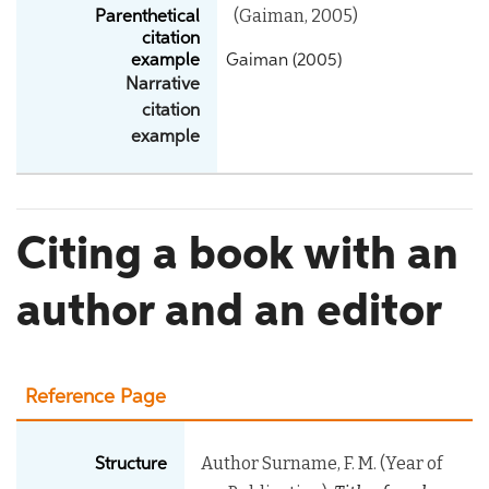
(Gaiman, 2005)
Parenthetical
citation
example
Gaiman (2005)
Narrative
citation
example
Citing a book with an
author and an editor
Reference Page
Author Surname, F. M. (Year of
Structure