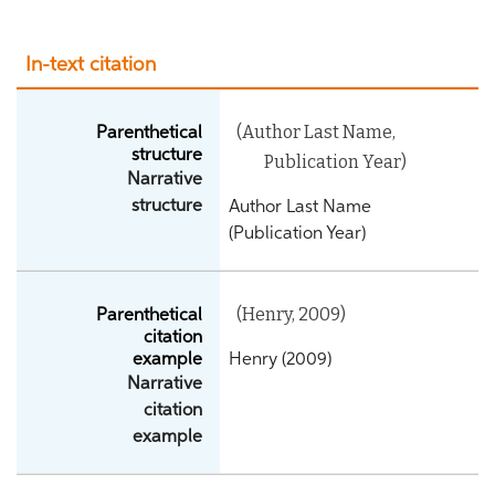
In-text citation
(Author Last Name,
Parenthetical
structure
Publication Year)
Narrative
structure
Author Last Name
(Publication Year)
(Henry, 2009)
Parenthetical
citation
example
Henry (2009)
Narrative
citation
example