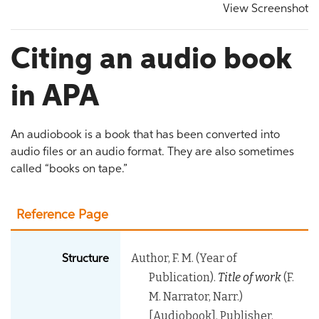
View Screenshot
Citing an audio book
in APA
An audiobook is a book that has been converted into
audio files or an audio format. They are also sometimes
called “books on tape.”
Reference Page
Author, F. M. (Year of
Structure
Publication).
Title of work
(F.
M. Narrator, Narr.)
[Audiobook]. Publisher.