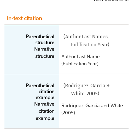
In-text citation
(Author Last Names,
Parenthetical
structure
Publication Year)
Narrative
structure
Author Last Name
(Publication Year)
(Rodriguez-Garcia &
Parenthetical
citation
White, 2005)
example
Narrative
Rodriguez-Garcia and White
citation
(2005)
example