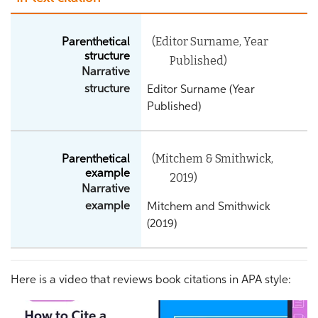
(Editor Surname, Year
Parenthetical
structure
Published)
Narrative
structure
Editor Surname (Year
Published)
(Mitchem & Smithwick,
Parenthetical
example
2019)
Narrative
example
Mitchem and Smithwick
(2019)
Here is a video that reviews book citations in APA style: