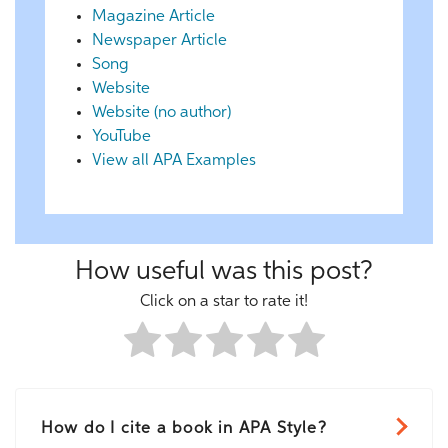
Magazine Article
Newspaper Article
Song
Website
Website (no author)
YouTube
View all APA Examples
How useful was this post?
Click on a star to rate it!
How do I cite a book in APA Style?