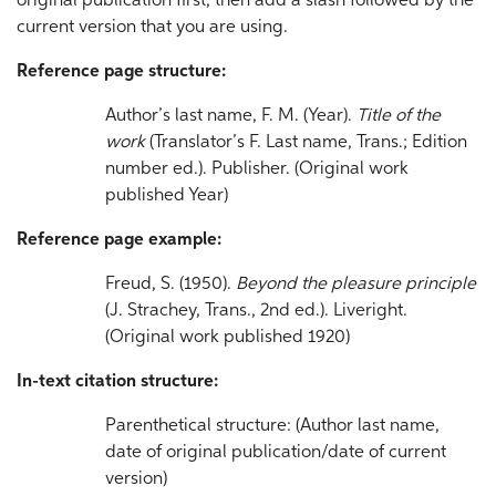
original publication first, then add a slash followed by the
current version that you are using.
Reference page structure:
Author’s last name, F. M. (Year).
Title
of the
work
(Translator’s F. Last name, Trans.; Edition
number ed.). Publisher. (Original work
published Year)
Reference page example:
Freud, S. (1950).
Beyond the pleasure principle
(J. Strachey, Trans., 2nd ed.). Liveright.
(Original work published 1920)
In-text citation structure:
Parenthetical structure: (Author last name,
date of original publication/date of current
version)