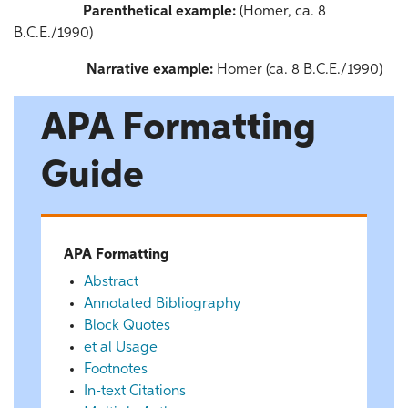
Parenthetical example:
(Homer, ca. 8
B.C.E./1990)
Narrative example:
Homer (ca. 8 B.C.E./1990)
APA Formatting
Guide
APA Formatting
Abstract
Annotated Bibliography
Block Quotes
et al Usage
Footnotes
In-text Citations