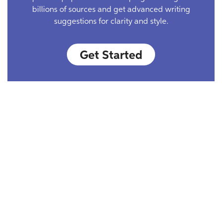
billions of sources and get advanced writing
suggestions for clarity and style.
Get Started