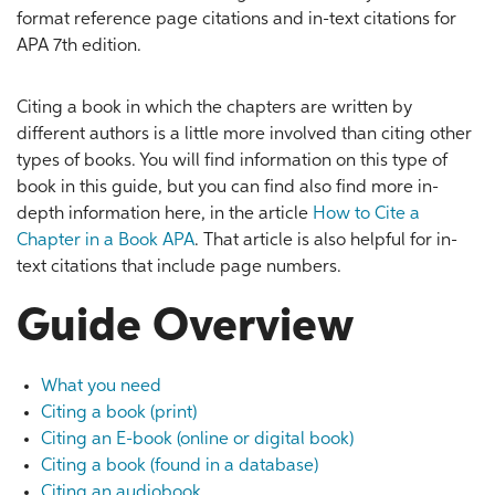
format reference page citations and in-text citations for
APA 7th edition.
Citing a book in which the chapters are written by
different authors is a little more involved than citing other
types of books. You will find information on this type of
book in this guide, but you can find also find more in-
depth information here, in the article
How to Cite a
Chapter in a Book APA
. That article is also helpful for in-
text citations that include page numbers.
Guide Overview
What you need
Citing a book (print)
Citing an E-book (online or digital book)
Citing a book (found in a database)
Citing an audiobook