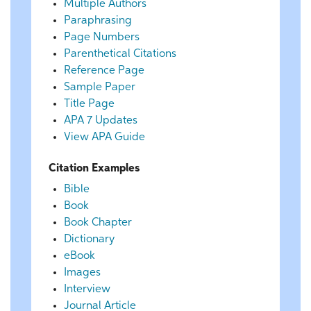
Multiple Authors
Paraphrasing
Page Numbers
Parenthetical Citations
Reference Page
Sample Paper
Title Page
APA 7 Updates
View APA Guide
Citation Examples
Bible
Book
Book Chapter
Dictionary
eBook
Images
Interview
Journal Article