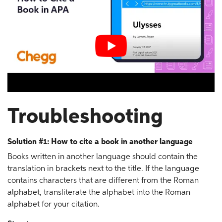
Troubleshooting
Solution #1: How to cite a book in another language
Books written in another language should contain the
translation in brackets next to the title. If the language
contains characters that are different from the Roman
alphabet, transliterate the alphabet into the Roman
alphabet for your citation.