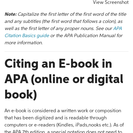
View Screenshot
Note:
Capitalize the first letter of the first word of the title
and any subtitles (the first word that follows a colon), as
well as the first letter of any proper nouns. See our
APA
Citation Basics guide
or the APA Publication Manual for
more information.
Citing an E-book in
APA (online or digital
book)
An e-book is considered a written work or composition
that has been digitized and is readable through
computers or e-readers (Kindles, iPads,nooks etc.). As of
the APA 7th edition, a special notation does not need to