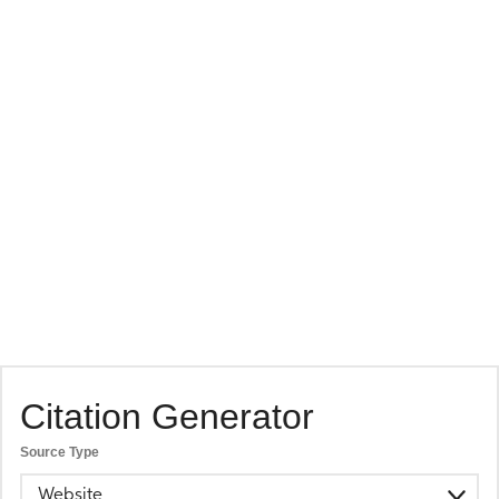
Citation Generator
Source Type
Website