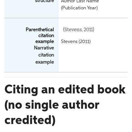
structure
Author Last Name
(Publication Year)
(Stevens, 2011)
Parenthetical
citation
example
Stevens (2011)
Narrative
citation
example
Citing an edited book
(no single author
credited)