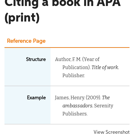
Citing a book in APA
(print)
Reference Page
Author, F. M. (Year of
Structure
Publication).
Title of work.
Publisher.
James, Henry. (2009).
The
Example
ambassadors.
Serenity
Publishers.
View Screenshot