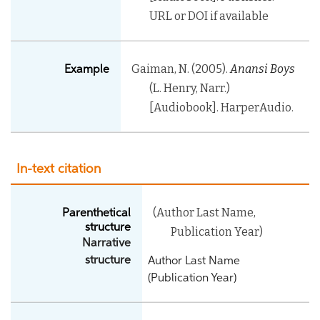
URL or DOI if available
Gaiman, N. (2005).
Anansi Boys
Example
(L. Henry, Narr.)
[Audiobook]. HarperAudio.
In-text citation
(Author Last Name,
Parenthetical
structure
Publication Year)
Narrative
structure
Author Last Name
(Publication Year)