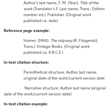
Author’s last name, F. M. (Year).
Title
of the
work
(Translator’s F. Last name, Trans.; Edition
number ed.). Publisher. (Original work
published ca. date)
Reference page example:
Homer. (1990).
The odyssey
(R. Fitzgerald,
Trans.). Vintage Books. (Original work
published ca. 8 B.C.E.)
In-text citation structure:
Parenthetical structure: Author last name,
original date of the work/current version date
Narrative structure: Author last name (original
date of the work/current version date)
In-text citation example: