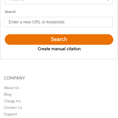
Search
Search
Create manual citation
COMPANY
About Us
Blog
Chegg Inc.
Contact Us
Support