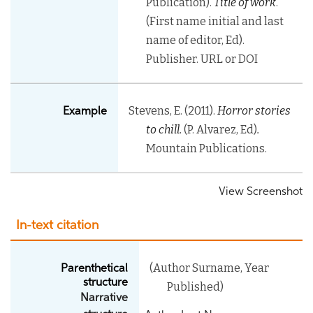
Publication).
Title of work
.
(First name initial and last
name of editor, Ed).
Publisher. URL or DOI
Stevens, E. (2011).
Horror stories
Example
to chill.
(P. Alvarez, Ed)
.
Mountain Publications.
View Screenshot
In-text citation
(Author Surname, Year
Parenthetical
structure
Published)
Narrative