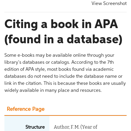
View Screenshot
Citing a book in APA
(found in a database)
Some e-books may be available online through your
library’s databases or catalogs. According to the 7th
edition of APA style, most books found via academic
databases do not need to include the database name or
link in the citation. This is because these books are usually
widely available in many place and resources.
Reference Page
Author, F. M. (Year of
Structure