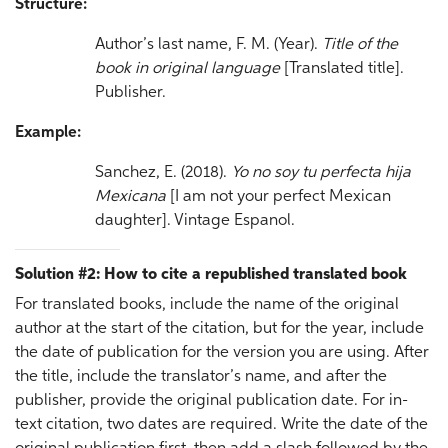
Structure:
Author’s last name, F. M. (Year).
Title of the
book in original language
[Translated title].
Publisher.
Example:
Sanchez, E. (2018).
Yo no soy tu perfecta hija
Mexicana
[I am not your perfect Mexican
daughter]. Vintage Espanol.
Solution #2: How to cite a republished translated book
For translated books, include the name of the original
author at the start of the citation, but for the year, include
the date of publication for the version you are using. After
the title, include the translator’s name, and after the
publisher, provide the original publication date. For in-
text citation, two dates are required. Write the date of the