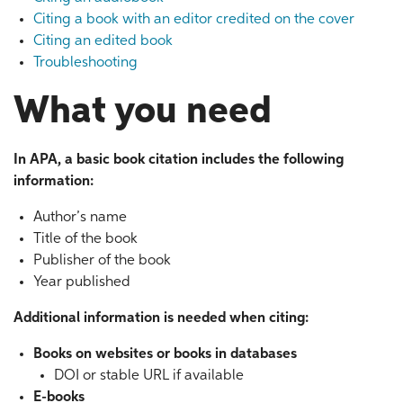
Citing a book with an editor credited on the cover
Citing an edited book
Troubleshooting
What you need
In APA, a basic book citation includes the following
information:
Author’s name
Title of the book
Publisher of the book
Year published
Additional information is needed when citing:
Books on websites or books in databases
DOI or stable URL if available
E-books