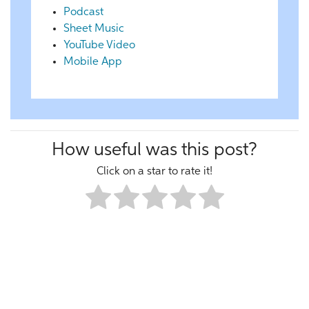
Podcast
Sheet Music
YouTube Video
Mobile App
How useful was this post?
Click on a star to rate it!