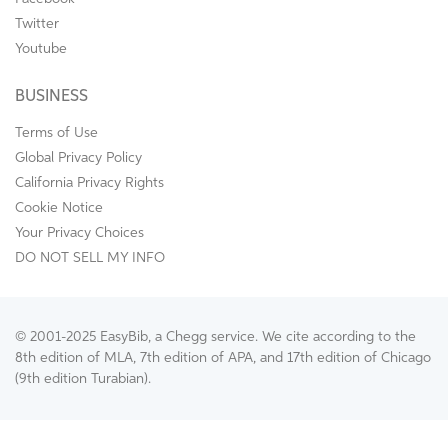
Twitter
Youtube
BUSINESS
Terms of Use
Global Privacy Policy
California Privacy Rights
Cookie Notice
Your Privacy Choices
DO NOT SELL MY INFO
© 2001-2025 EasyBib, a Chegg service. We cite according to the
8th edition of MLA, 7th edition of APA, and 17th edition of Chicago
(9th edition Turabian).