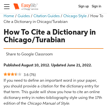
Sign up
Sign in
Home
/
Guides
/
Citation Guides
/
Chicago Style
/
How To
Cite a Dictionary in Chicago/Turabian
How To Cite a Dictionary in
Chicago/Turabian
Share to Google Classroom
Published August 10, 2012. Updated June 21, 2022.
3.6
(
76
)
If you need to define an important word in your paper,
you should provide a citation for the dictionary entry for
that term. This guide will show you how to cite an online
dictionary entry in notes-bibliography style using the 17th
edition of the
Chicago Manual of Style
.