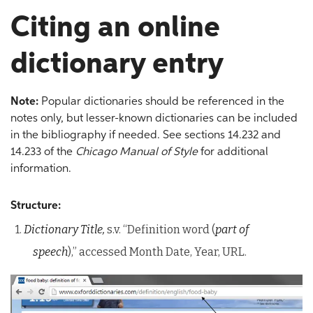
Citing an online
dictionary entry
Note:
Popular dictionaries should be referenced in the
notes only, but lesser-known dictionaries can be included
in the bibliography if needed. See sections 14.232 and
14.233 of the
Chicago Manual of Style
for additional
information.
Structure:
1.
Dictionary Title,
s.v. “Definition word (
part of
speech
),” accessed Month Date, Year, URL.