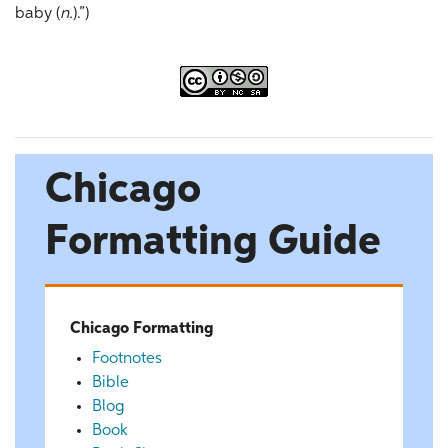
baby (
n.
).”)
Chicago
Formatting Guide
Chicago Formatting
Footnotes
Bible
Blog
Book