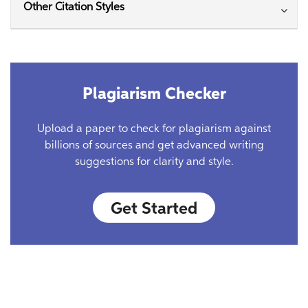
Other Citation Styles
Plagiarism Checker
Upload a paper to check for plagiarism against
billions of sources and get advanced writing
suggestions for clarity and style.
Get Started