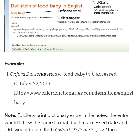
Example:
1.
Oxford Dictionaries
, s.v. “food baby (
n.
),” accessed
October 22, 2013,
https://www.oxforddictionaries.com/definition/englis
baby.
Note:
To cite a print dictionary entry in the notes, the entry
would follow the same format, but the accessed date and
URL would be omitted (
Oxford Dictionaries
, s.v. “food