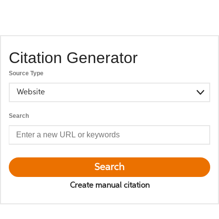
Citation Generator
Source Type
Website
Search
Search
Create manual citation