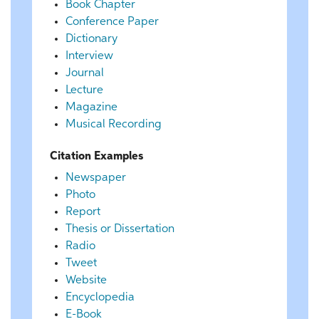
Book Chapter
Conference Paper
Dictionary
Interview
Journal
Lecture
Magazine
Musical Recording
Citation Examples
Newspaper
Photo
Report
Thesis or Dissertation
Radio
Tweet
Website
Encyclopedia
E-Book