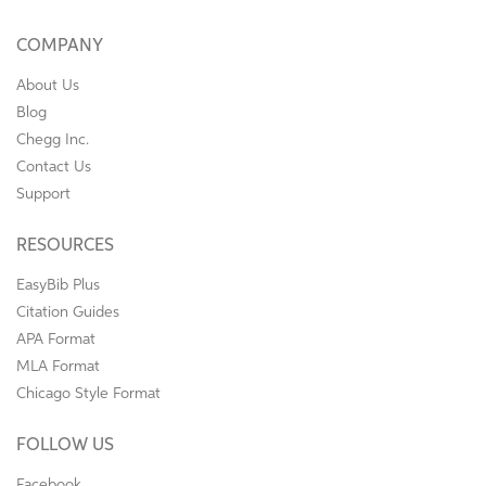
COMPANY
About Us
Blog
Chegg Inc.
Contact Us
Support
RESOURCES
EasyBib Plus
Citation Guides
APA Format
MLA Format
Chicago Style Format
FOLLOW US
Facebook