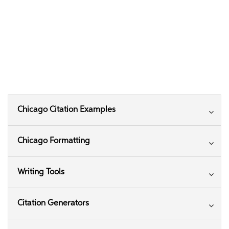
Chicago Citation Examples
Chicago Formatting
Writing Tools
Citation Generators