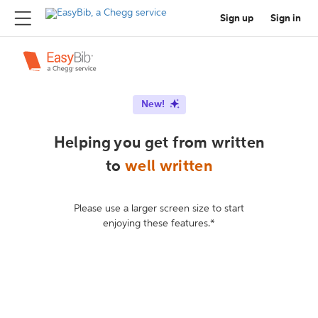
Sign up
Sign in
New!
Helping you get from written
to
well written
Please use a larger screen size to start
enjoying these features.*