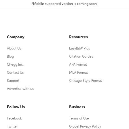
*Mobile supported version is coming soon!
Company
Resources
About Us
EasyBib® Plus
Blog
Citation Guides
Chegg Inc.
APA Format
Contact Us
MLA Format
Support
Chicago Style Format
Advertise with us
Follow Us
Business
Facebook
Terms of Use
Twitter
Global Privacy Policy