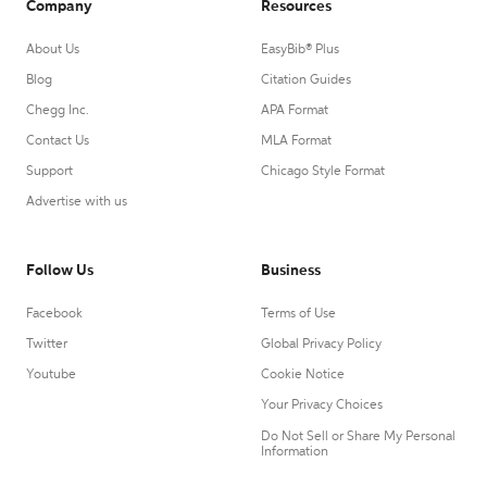
Company
Resources
About Us
EasyBib® Plus
Blog
Citation Guides
Chegg Inc.
APA Format
Contact Us
MLA Format
Support
Chicago Style Format
Advertise with us
Follow Us
Business
Facebook
Terms of Use
Twitter
Global Privacy Policy
Youtube
Cookie Notice
Your Privacy Choices
Do Not Sell or Share My Personal
Information