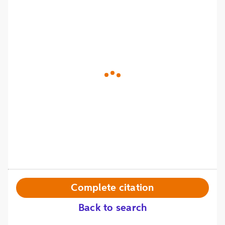
Complete citation
Back to search