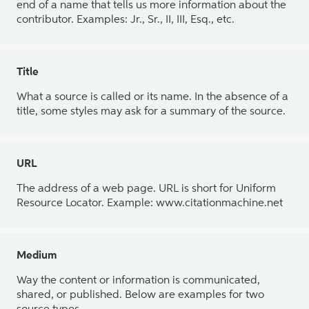
end of a name that tells us more information about the
contributor. Examples: Jr., Sr., II, III, Esq., etc.
Title
What a source is called or its name. In the absence of a
title, some styles may ask for a summary of the source.
URL
The address of a web page. URL is short for Uniform
Resource Locator. Example: www.citationmachine.net
Medium
Way the content or information is communicated,
shared, or published. Below are examples for two