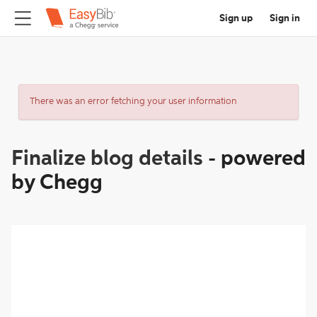
Sign up
Sign in
There was an error fetching your user information
Finalize blog details
-
powered
by Chegg