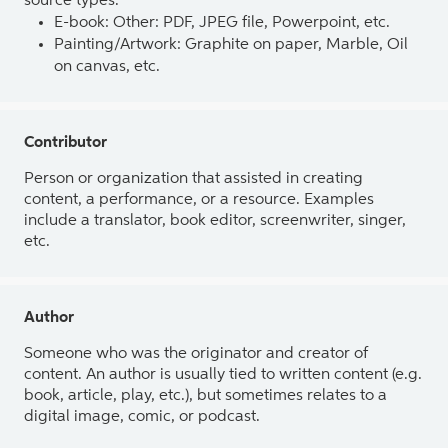
source types.
E-book: Other: PDF, JPEG file, Powerpoint, etc.
Painting/Artwork: Graphite on paper, Marble, Oil
on canvas, etc.
Contributor
Person or organization that assisted in creating
content, a performance, or a resource. Examples
include a translator, book editor, screenwriter, singer,
etc.
Author
Someone who was the originator and creator of
content. An author is usually tied to written content (e.g.
book, article, play, etc.), but sometimes relates to a
digital image, comic, or podcast.