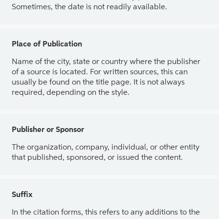
Sometimes, the date is not readily available.
Place of Publication
Name of the city, state or country where the publisher
of a source is located. For written sources, this can
usually be found on the title page. It is not always
required, depending on the style.
Publisher or Sponsor
The organization, company, individual, or other entity
that published, sponsored, or issued the content.
Suffix
In the citation forms, this refers to any additions to the