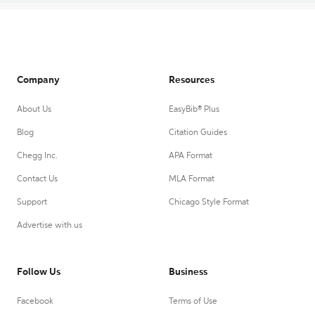
Company
Resources
About Us
EasyBib® Plus
Blog
Citation Guides
Chegg Inc.
APA Format
Contact Us
MLA Format
Support
Chicago Style Format
Advertise with us
Follow Us
Business
Facebook
Terms of Use