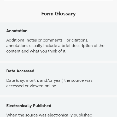
Form Glossary
Annotation
Additional notes or comments. For citations,
annotations usually include a brief description of the
content and what you think of it.
Date Accessed
Date (day, month, and/or year) the source was
accessed or viewed online.
Electronically Published
When the source was electronically published.