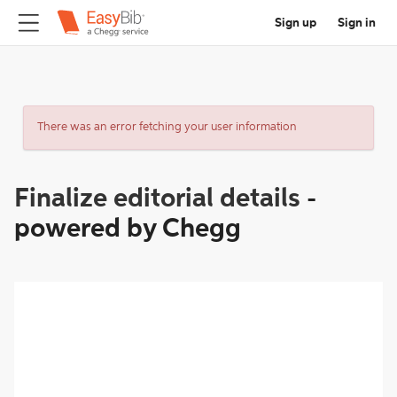
Sign up
Sign in
There was an error fetching your user information
Finalize editorial details
-
powered by Chegg