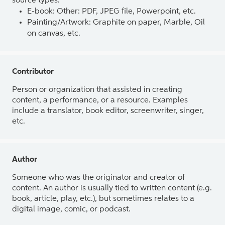
source types.
E-book: Other: PDF, JPEG file, Powerpoint, etc.
Painting/Artwork: Graphite on paper, Marble, Oil
on canvas, etc.
Contributor
Person or organization that assisted in creating
content, a performance, or a resource. Examples
include a translator, book editor, screenwriter, singer,
etc.
Author
Someone who was the originator and creator of
content. An author is usually tied to written content (e.g.
book, article, play, etc.), but sometimes relates to a
digital image, comic, or podcast.