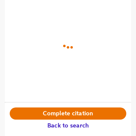
Complete citation
Back to search