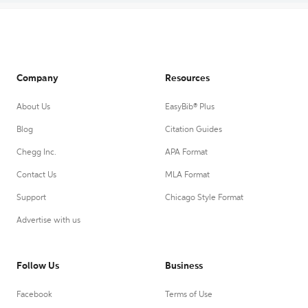
Company
Resources
About Us
EasyBib® Plus
Blog
Citation Guides
Chegg Inc.
APA Format
Contact Us
MLA Format
Support
Chicago Style Format
Advertise with us
Follow Us
Business
Facebook
Terms of Use