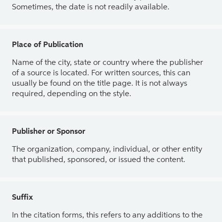
Sometimes, the date is not readily available.
Place of Publication
Name of the city, state or country where the publisher
of a source is located. For written sources, this can
usually be found on the title page. It is not always
required, depending on the style.
Publisher or Sponsor
The organization, company, individual, or other entity
that published, sponsored, or issued the content.
Suffix
In the citation forms, this refers to any additions to the