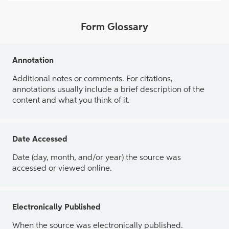
Form Glossary
Annotation
Additional notes or comments. For citations,
annotations usually include a brief description of the
content and what you think of it.
Date Accessed
Date (day, month, and/or year) the source was
accessed or viewed online.
Electronically Published
When the source was electronically published.