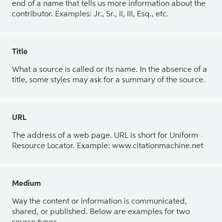
end of a name that tells us more information about the
contributor. Examples: Jr., Sr., II, III, Esq., etc.
Title
What a source is called or its name. In the absence of a
title, some styles may ask for a summary of the source.
URL
The address of a web page. URL is short for Uniform
Resource Locator. Example: www.citationmachine.net
Medium
Way the content or information is communicated,
shared, or published. Below are examples for two